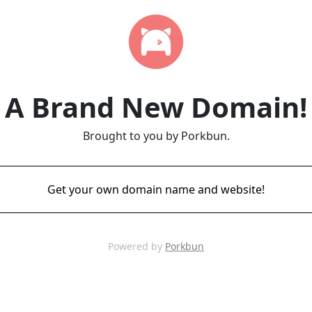
A Brand New Domain!
Brought to you by Porkbun.
Get your own domain name and website!
Powered by
Porkbun