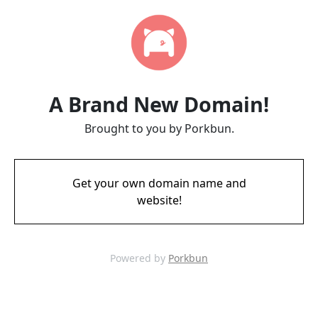
A Brand New Domain!
Brought to you by Porkbun.
Get your own domain name and
website!
Powered by
Porkbun